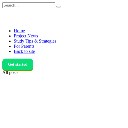
Skip
Search
to
for:
content
Home
Project News
Study Tips & Strategies
For Parents
Back to site
Get started
All posts