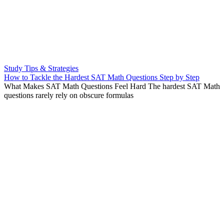
Study Tips & Strategies
How to Tackle the Hardest SAT Math Questions Step by Step
What Makes SAT Math Questions Feel Hard The hardest SAT Math
questions rarely rely on obscure formulas