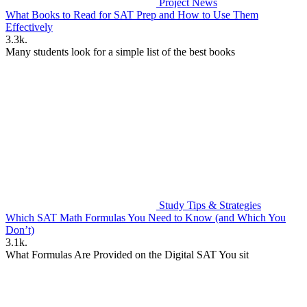
Project News
What Books to Read for SAT Prep and How to Use Them
Effectively
3.3k.
Many students look for a simple list of the best books
Study Tips & Strategies
Which SAT Math Formulas You Need to Know (and Which You
Don’t)
3.1k.
What Formulas Are Provided on the Digital SAT You sit