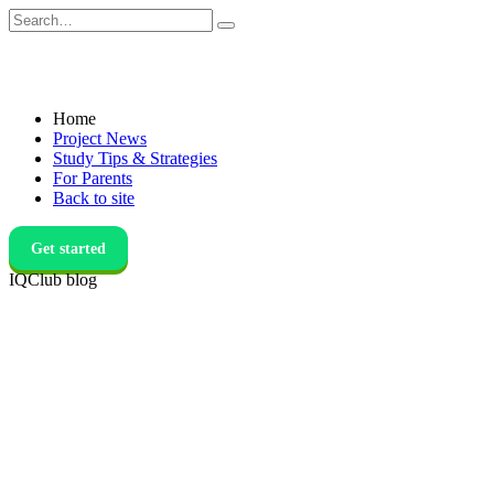
Skip
Search
to
for:
content
Home
Project News
Study Tips & Strategies
For Parents
Back to site
Get started
IQClub blog