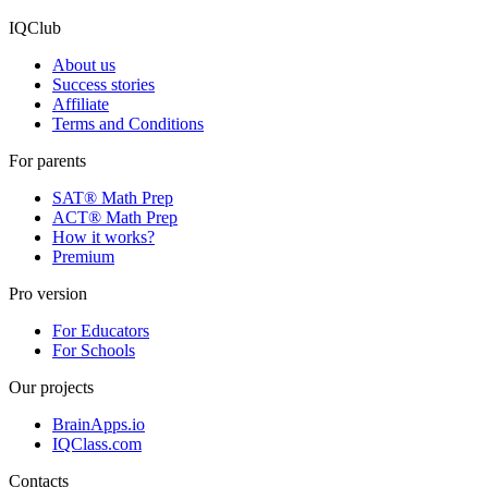
Posts archive
IQClub
About us
Success stories
Affiliate
Terms and Conditions
For parents
SAT® Math Prep
ACT® Math Prep
How it works?
Premium
Pro version
For Educators
For Schools
Our projects
BrainApps.io
IQClass.com
Contacts