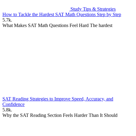
Study Tips & Strategies
How to Tackle the Hardest SAT Math Questions Step by Step
5.7k.
What Makes SAT Math Questions Feel Hard The hardest
SAT Reading Strategies to Improve Speed, Accuracy, and
Confidence
5.8k.
Why the SAT Reading Section Feels Harder Than It Should