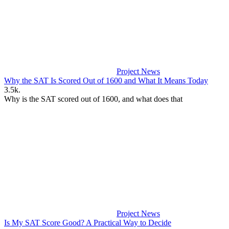
Project News
Why the SAT Is Scored Out of 1600 and What It Means Today
3.5k.
Why is the SAT scored out of 1600, and what does that
Project News
Is My SAT Score Good? A Practical Way to Decide