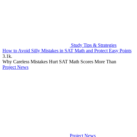
Study Tips & Strategies
How to Avoid Silly Mistakes in SAT Math and Protect Easy Points
3.1k.
Why Careless Mistakes Hurt SAT Math Scores More Than
Project News
Project News