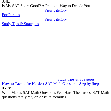
3.4k.
Is My SAT Score Good? A Practical Way to Decide You
View category
For Parents
View category
Study Tips & Strategies
Study Tips & Strategies
How to Tackle the Hardest SAT Math Questions Step by Step
0
5.7k.
What Makes SAT Math Questions Feel Hard The hardest SAT Math
questions rarely rely on obscure formulas