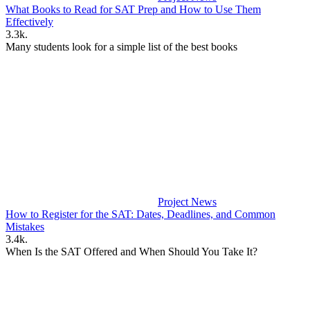
What Books to Read for SAT Prep and How to Use Them
Effectively
3.3k.
Many students look for a simple list of the best books
Project News
How to Register for the SAT: Dates, Deadlines, and Common
Mistakes
3.4k.
When Is the SAT Offered and When Should You Take It?