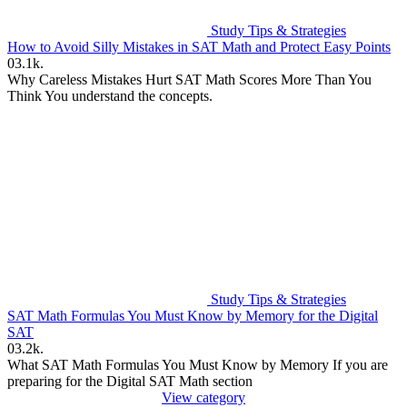
Study Tips & Strategies
How to Avoid Silly Mistakes in SAT Math and Protect Easy Points
0
3.1k.
Why Careless Mistakes Hurt SAT Math Scores More Than You
Think You understand the concepts.
Study Tips & Strategies
SAT Math Formulas You Must Know by Memory for the Digital
SAT
0
3.2k.
What SAT Math Formulas You Must Know by Memory If you are
preparing for the Digital SAT Math section
View category