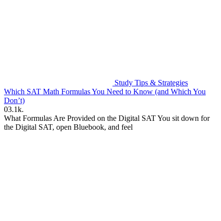
Study Tips & Strategies
Which SAT Math Formulas You Need to Know (and Which You
Don’t)
0
3.1k.
What Formulas Are Provided on the Digital SAT You sit down for
the Digital SAT, open Bluebook, and feel