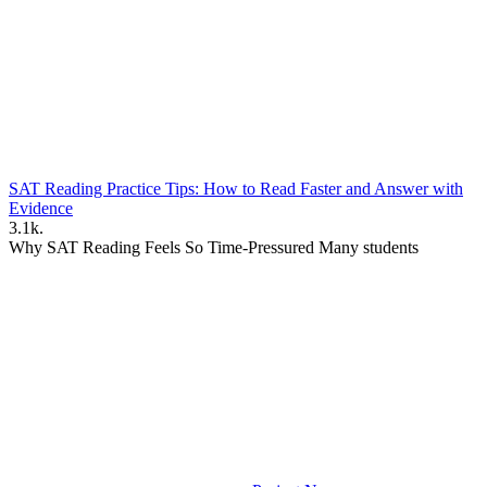
SAT Reading Practice Tips: How to Read Faster and Answer with
Evidence
3.1k.
Why SAT Reading Feels So Time-Pressured Many students