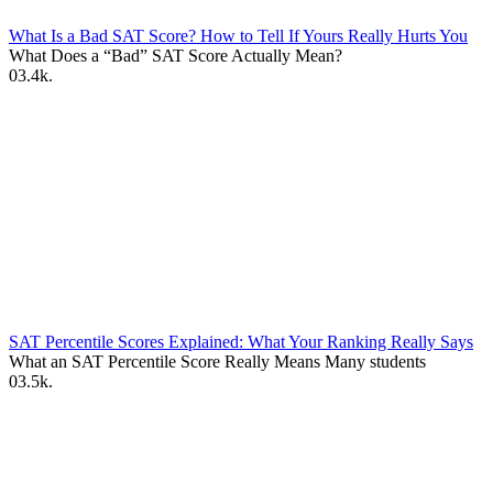
What Is a Bad SAT Score? How to Tell If Yours Really Hurts You
What Does a “Bad” SAT Score Actually Mean?
0
3.4k.
SAT Percentile Scores Explained: What Your Ranking Really Says
What an SAT Percentile Score Really Means Many students
0
3.5k.