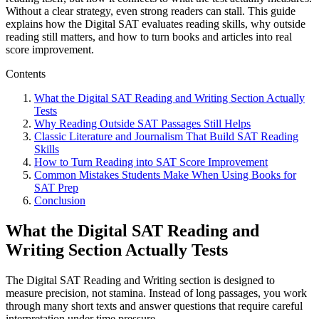
Without a clear strategy, even strong readers can stall. This guide
explains how the Digital SAT evaluates reading skills, why outside
reading still matters, and how to turn books and articles into real
score improvement.
Contents
What the Digital SAT Reading and Writing Section Actually
Tests
Why Reading Outside SAT Passages Still Helps
Classic Literature and Journalism That Build SAT Reading
Skills
How to Turn Reading into SAT Score Improvement
Common Mistakes Students Make When Using Books for
SAT Prep
Conclusion
What the Digital SAT Reading and
Writing Section Actually Tests
The Digital SAT Reading and Writing section is designed to
measure precision, not stamina. Instead of long passages, you work
through many short texts and answer questions that require careful
interpretation under time pressure.