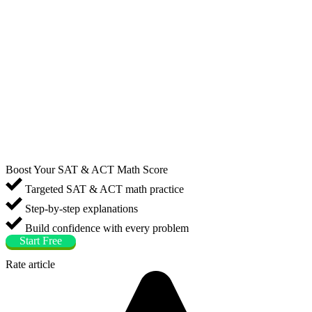
Boost Your SAT & ACT Math Score
Targeted SAT & ACT math practice
Step-by-step explanations
Build confidence with every problem
Start Free
Rate article