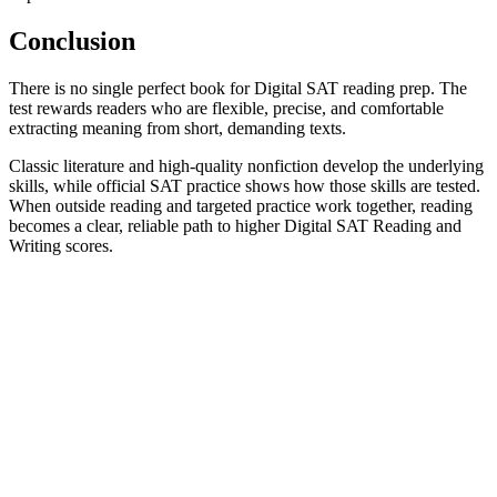
Conclusion
There is no single perfect book for Digital SAT reading prep. The
test rewards readers who are flexible, precise, and comfortable
extracting meaning from short, demanding texts.
Classic literature and high-quality nonfiction develop the underlying
skills, while official SAT practice shows how those skills are tested.
When outside reading and targeted practice work together, reading
becomes a clear, reliable path to higher Digital SAT Reading and
Writing scores.