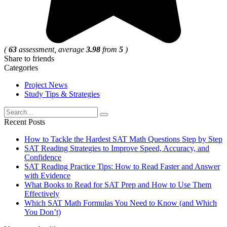
(
63
assessment, average
3.98
from
5
)
Share to friends
Categories
Project News
Study Tips & Strategies
Search
for:
Recent Posts
How to Tackle the Hardest SAT Math Questions Step by Step
SAT Reading Strategies to Improve Speed, Accuracy, and
Confidence
SAT Reading Practice Tips: How to Read Faster and Answer
with Evidence
What Books to Read for SAT Prep and How to Use Them
Effectively
Which SAT Math Formulas You Need to Know (and Which
You Don’t)