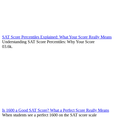
SAT Score Percentiles Explained: What Your Score Really Means
Understanding SAT Score Percentiles: Why Your Score
0
3.6k.
Is 1600 a Good SAT Score? What a Perfect Score Really Means
When students see a perfect 1600 on the SAT score scale