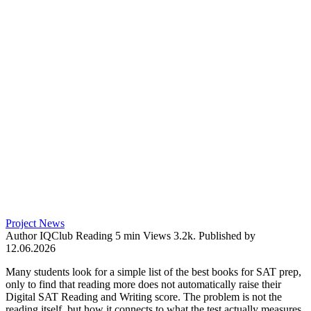
Project News
Author
IQClub
Reading
5 min
Views
3.2k.
Published by
12.06.2026
Many students look for a simple list of the best books for SAT prep,
only to find that reading more does not automatically raise their
Digital SAT Reading and Writing score. The problem is not the
reading itself, but how it connects to what the test actually measures.