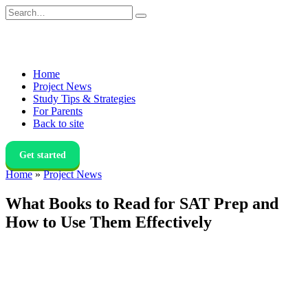
Skip
Search
to
for:
content
Home
Project News
Study Tips & Strategies
For Parents
Back to site
Get started
Home
»
Project News
What Books to Read for SAT Prep and
How to Use Them Effectively