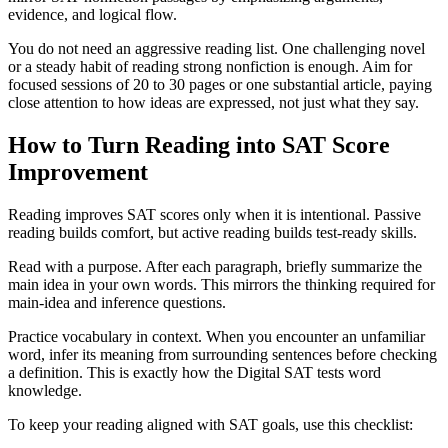
evidence, and logical flow.
You do not need an aggressive reading list. One challenging novel
or a steady habit of reading strong nonfiction is enough. Aim for
focused sessions of 20 to 30 pages or one substantial article, paying
close attention to how ideas are expressed, not just what they say.
How to Turn Reading into SAT Score
Improvement
Reading improves SAT scores only when it is intentional. Passive
reading builds comfort, but active reading builds test-ready skills.
Read with a purpose. After each paragraph, briefly summarize the
main idea in your own words. This mirrors the thinking required for
main-idea and inference questions.
Practice vocabulary in context. When you encounter an unfamiliar
word, infer its meaning from surrounding sentences before checking
a definition. This is exactly how the Digital SAT tests word
knowledge.
To keep your reading aligned with SAT goals, use this checklist: