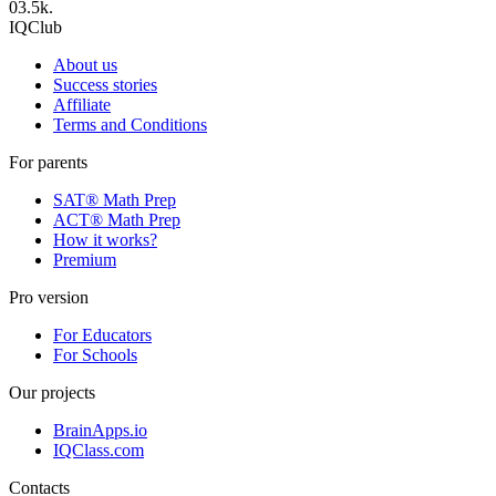
0
3.5k.
IQClub
About us
Success stories
Affiliate
Terms and Conditions
For parents
SAT® Math Prep
ACT® Math Prep
How it works?
Premium
Pro version
For Educators
For Schools
Our projects
BrainApps.io
IQClass.com
Contacts