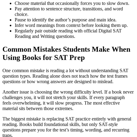
Choose material that occasionally forces you to slow down.
Pay attention to sentence structure, transitions, and word
choice.
Pause to identify the author’s purpose and main idea.
Infer word meanings from context before looking them up.
Regularly pair outside reading with official Digital SAT
Reading and Writing questions.
Common Mistakes Students Make When
Using Books for SAT Prep
One common mistake is reading a lot without understanding SAT
question types. Reading alone does not teach how the test frames
questions or how wrong answers are designed to mislead.
Another issue is choosing the wrong difficulty level. If a book never
challenges you, it will not stretch your skills. If every paragraph
feels overwhelming, it will slow progress. The most effective
material sits between those extremes.
The biggest mistake is replacing SAT practice entirely with general
reading. Books build foundational skills, but only SAT-style
questions prepare you for the test’s timing, wording, and recurring
traps.