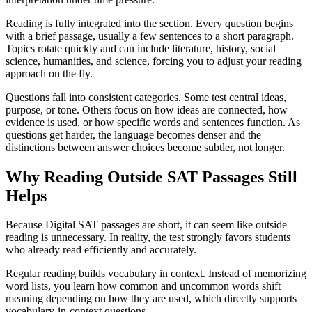
Reading is fully integrated into the section. Every question begins
with a brief passage, usually a few sentences to a short paragraph.
Topics rotate quickly and can include literature, history, social
science, humanities, and science, forcing you to adjust your reading
approach on the fly.
Questions fall into consistent categories. Some test central ideas,
purpose, or tone. Others focus on how ideas are connected, how
evidence is used, or how specific words and sentences function. As
questions get harder, the language becomes denser and the
distinctions between answer choices become subtler, not longer.
Why Reading Outside SAT Passages Still
Helps
Because Digital SAT passages are short, it can seem like outside
reading is unnecessary. In reality, the test strongly favors students
who already read efficiently and accurately.
Regular reading builds vocabulary in context. Instead of memorizing
word lists, you learn how common and uncommon words shift
meaning depending on how they are used, which directly supports
vocabulary-in-context questions.