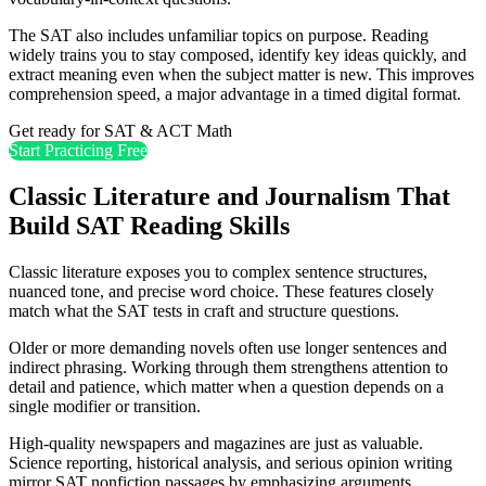
The SAT also includes unfamiliar topics on purpose. Reading
widely trains you to stay composed, identify key ideas quickly, and
extract meaning even when the subject matter is new. This improves
comprehension speed, a major advantage in a timed digital format.
Get ready for SAT & ACT Math
Start Practicing Free
Classic Literature and Journalism That
Build SAT Reading Skills
Classic literature exposes you to complex sentence structures,
nuanced tone, and precise word choice. These features closely
match what the SAT tests in craft and structure questions.
Older or more demanding novels often use longer sentences and
indirect phrasing. Working through them strengthens attention to
detail and patience, which matter when a question depends on a
single modifier or transition.
High-quality newspapers and magazines are just as valuable.
Science reporting, historical analysis, and serious opinion writing
mirror SAT nonfiction passages by emphasizing arguments,