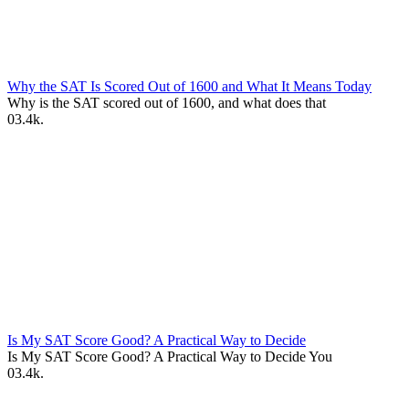
Why the SAT Is Scored Out of 1600 and What It Means Today
Why is the SAT scored out of 1600, and what does that
0
3.4k.
Is My SAT Score Good? A Practical Way to Decide
Is My SAT Score Good? A Practical Way to Decide You
0
3.4k.