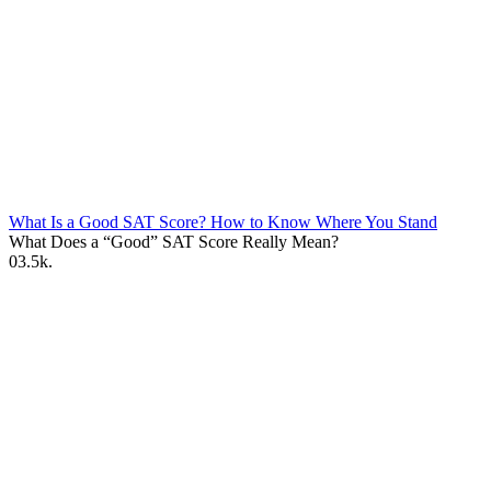
What Is a Good SAT Score? How to Know Where You Stand
What Does a “Good” SAT Score Really Mean?
0
3.5k.