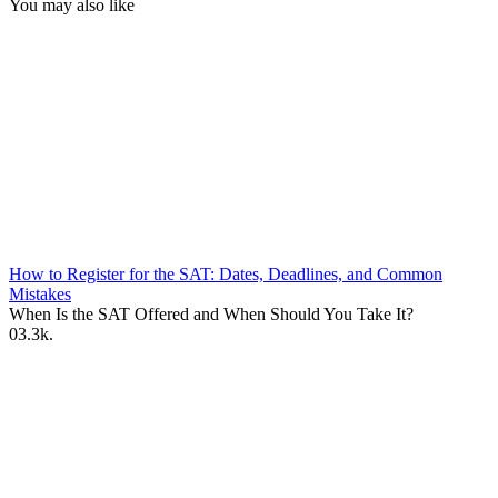
You may also like
How to Register for the SAT: Dates, Deadlines, and Common
Mistakes
When Is the SAT Offered and When Should You Take It?
0
3.3k.