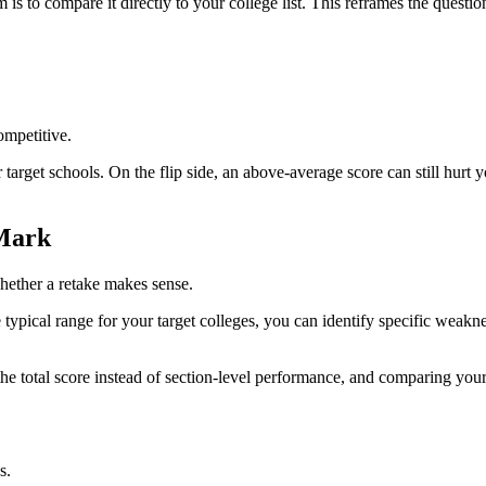
s to compare it directly to your college list. This reframes the questi
ompetitive.
r target schools. On the flip side, an above-average score can still hurt 
 Mark
whether a retake makes sense.
typical range for your target colleges, you can identify specific weak
e total score instead of section-level performance, and comparing yourse
s.