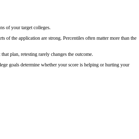
ns of your target colleges.
s of the application are strong. Percentiles often matter more than the
that plan, retesting rarely changes the outcome.
lege goals determine whether your score is helping or hurting your