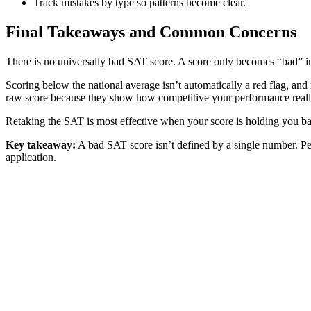
Track mistakes by type so patterns become clear.
Final Takeaways and Common Concerns
There is no universally bad SAT score. A score only becomes “bad” in r
Scoring below the national average isn’t automatically a red flag, and
raw score because they show how competitive your performance really
Retaking the SAT is most effective when your score is holding you bac
Key takeaway:
A bad SAT score isn’t defined by a single number. Pe
application.