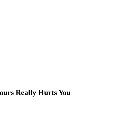
Yours Really Hurts You