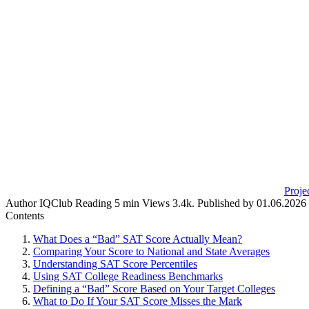
Proje
Author
IQClub
Reading
5 min
Views
3.4k.
Published by
01.06.2026
Contents
What Does a “Bad” SAT Score Actually Mean?
Comparing Your Score to National and State Averages
Understanding SAT Score Percentiles
Using SAT College Readiness Benchmarks
Defining a “Bad” Score Based on Your Target Colleges
What to Do If Your SAT Score Misses the Mark