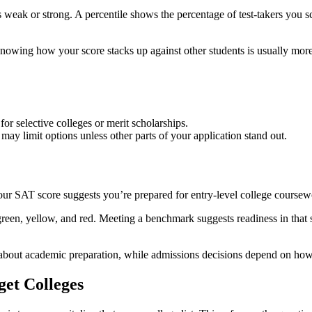
is weak or strong. A percentile shows the percentage of test-takers you s
Knowing how your score stacks up against other students is usually mor
for selective colleges or merit scholarships.
may limit options unless other parts of your application stand out.
ur SAT score suggests you’re prepared for entry-level college coursew
reen, yellow, and red. Meeting a benchmark suggests readiness in that 
 about academic preparation, while admissions decisions depend on how 
get Colleges