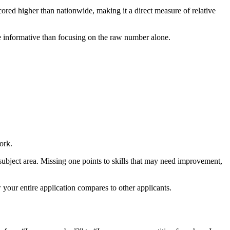
cored higher than nationwide, making it a direct measure of relative
e informative than focusing on the raw number alone.
ork.
subject area. Missing one points to skills that may need improvement,
your entire application compares to other applicants.