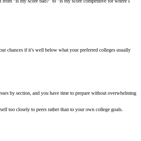
on from “Is my score bad?” to “Is my score competitive for where I
your chances if it’s well below what your preferred colleges usually
nesses by section, and you have time to prepare without overwhelming
lf too closely to peers rather than to your own college goals.