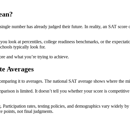
ean?
ingle number has already judged their future. In reality, an SAT scor
 you look at percentiles, college readiness benchmarks, or the expectati
schools typically look for.
ore and what you’re trying to achieve.
te Averages
aring it to averages. The national SAT average shows where the midpoin
mparison is limited. It doesn’t tell you whether your score is competiti
Participation rates, testing policies, and demographics vary widely by s
e points, not final judgments.