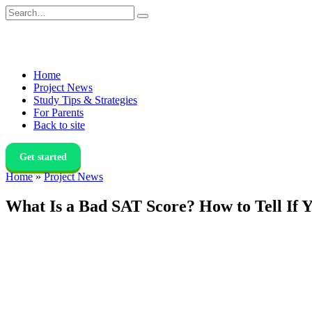
Skip
Search
to
for:
content
Home
Project News
Study Tips & Strategies
For Parents
Back to site
Get started
Home
»
Project News
What Is a Bad SAT Score? How to Tell If 