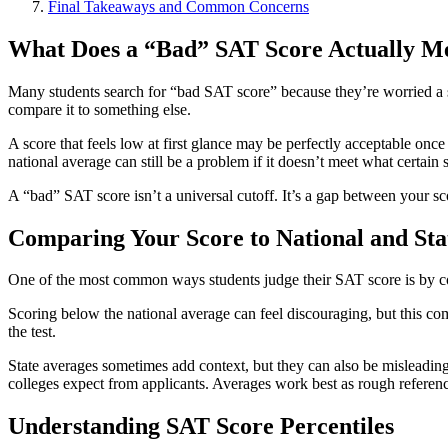
Final Takeaways and Common Concerns
What Does a “Bad” SAT Score Actually M
Many students search for “bad SAT score” because they’re worried a s
compare it to something else.
A score that feels low at first glance may be perfectly acceptable once
national average can still be a problem if it doesn’t meet what certain 
A “bad” SAT score isn’t a universal cutoff. It’s a gap between your sc
Comparing Your Score to National and Sta
One of the most common ways students judge their SAT score is by comp
Scoring below the national average can feel discouraging, but this co
the test.
State averages sometimes add context, but they can also be misleading. 
colleges expect from applicants. Averages work best as rough referenc
Understanding SAT Score Percentiles