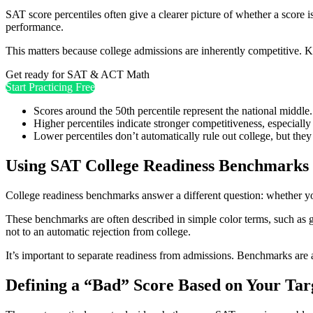
SAT score percentiles often give a clearer picture of whether a score 
performance.
This matters because college admissions are inherently competitive. 
Get ready for SAT & ACT Math
Start Practicing Free
Scores around the 50th percentile represent the national middle.
Higher percentiles indicate stronger competitiveness, especially 
Lower percentiles don’t automatically rule out college, but they 
Using SAT College Readiness Benchmarks
College readiness benchmarks answer a different question: whether yo
These benchmarks are often described in simple color terms, such as g
not to an automatic rejection from college.
It’s important to separate readiness from admissions. Benchmarks are
Defining a “Bad” Score Based on Your Tar