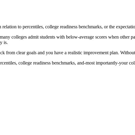
elation to percentiles, college readiness benchmarks, or the expectatio
 many colleges admit students with below-average scores when other part
 is.
k from clear goals and you have a realistic improvement plan. Without 
rcentiles, college readiness benchmarks, and-most importantly-your col