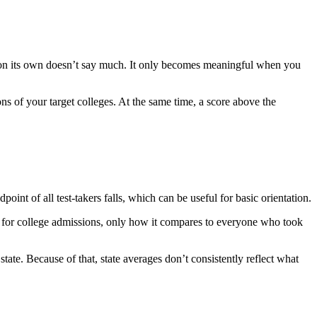
e on its own doesn’t say much. It only becomes meaningful when you
ons of your target colleges. At the same time, a score above the
t of all test-takers falls, which can be useful for basic orientation.
ve for college admissions, only how it compares to everyone who took
tate. Because of that, state averages don’t consistently reflect what