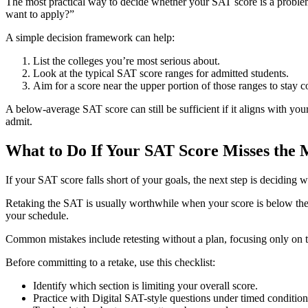
The most practical way to decide whether your SAT score is a problem i
want to apply?”
A simple decision framework can help:
List the colleges you’re most serious about.
Look at the typical SAT score ranges for admitted students.
Aim for a score near the upper portion of those ranges to stay c
A below-average SAT score can still be sufficient if it aligns with you
admit.
What to Do If Your SAT Score Misses the
If your SAT score falls short of your goals, the next step is deciding 
Retaking the SAT is usually worthwhile when your score is below the 
your schedule.
Common mistakes include retesting without a plan, focusing only on th
Before committing to a retake, use this checklist:
Identify which section is limiting your overall score.
Practice with Digital SAT-style questions under timed condition