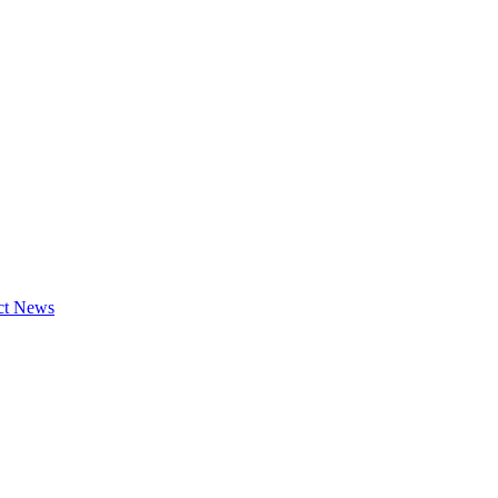
ct News