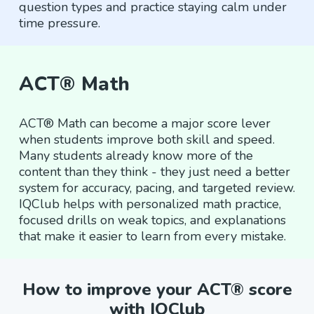
question types and practice staying calm under
time pressure.
ACT® Math
ACT® Math can become a major score lever
when students improve both skill and speed.
Many students already know more of the
content than they think - they just need a better
system for accuracy, pacing, and targeted review.
IQClub helps with personalized math practice,
focused drills on weak topics, and explanations
that make it easier to learn from every mistake.
How to improve your ACT® score
with IQClub