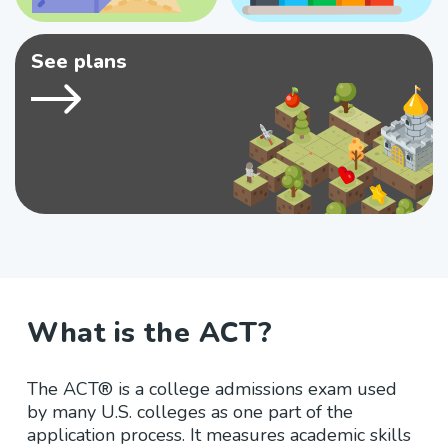
See plans
What is the ACT?
The ACT® is a college admissions exam used
by many U.S. colleges as one part of the
application process. It measures academic skills