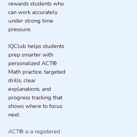
rewards students who
can work accurately
under strong time
pressure.
IQClub helps students
prep smarter with
personalized ACT®
Math practice, targeted
drills, clear
explanations, and
progress tracking that
shows where to focus
next.
ACT® is a registered