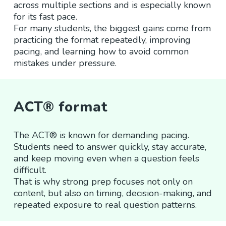
across multiple sections and is especially known
for its fast pace.
For many students, the biggest gains come from
practicing the format repeatedly, improving
pacing, and learning how to avoid common
mistakes under pressure.
ACT® format
The ACT® is known for demanding pacing.
Students need to answer quickly, stay accurate,
and keep moving even when a question feels
difficult.
That is why strong prep focuses not only on
content, but also on timing, decision-making, and
repeated exposure to real question patterns.