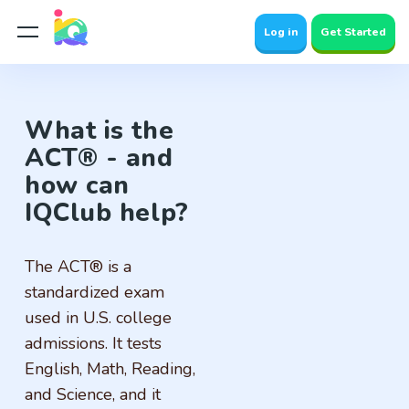
Log in
Get Started
What is the
ACT® - and
how can
IQClub help?
The ACT® is a
standardized exam
used in U.S. college
admissions. It tests
English, Math, Reading,
and Science, and it