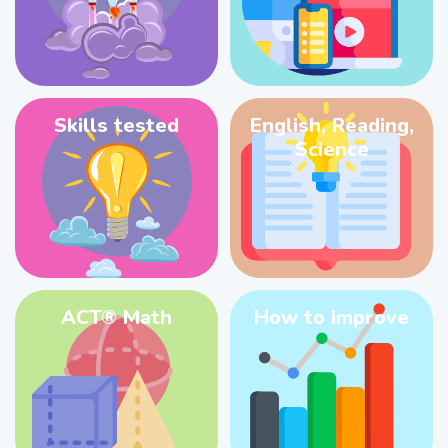
Skills tested
English, Reading,
Science
ACT® Math
How to improve