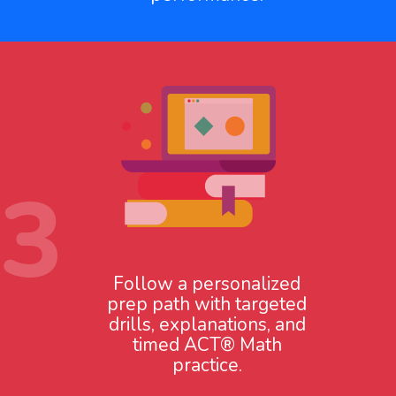
3
Follow a personalized
prep path with targeted
drills, explanations, and
timed ACT® Math
practice.