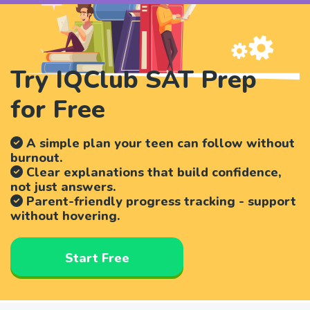
Try IQClub SAT Prep
for Free
A simple plan your teen can follow without
burnout.
Clear explanations that build confidence,
not just answers.
Parent-friendly progress tracking - support
without hovering.
Start Free