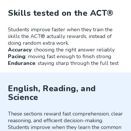
Skills tested on the ACT®
Students improve faster when they train the
skills the ACT® actually rewards, instead of
doing random extra work.
Accuracy
: choosing the right answer reliably
Pacing
: moving fast enough to finish strong
Endurance
: staying sharp through the full test
English, Reading, and
Science
These sections reward fast comprehension, clear
reasoning, and efficient decision-making.
Students improve when they learn the common