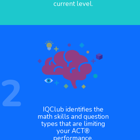
current level.
2
IQClub identifies the
math skills and question
types that are limiting
your ACT®
performance.