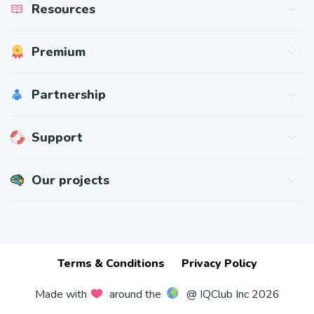
Resources
Math Study Guides
Premium
Math Skills
Practice Tests & Strategies
Pricing
Partnership
Gift Cards
Redeem Gift
For Teachers
Support
For Schools
Affiliate Program
Contact Us
Our projects
BrainApps
Challenge & Improve Your Mind
IQClass
Educational Games for Kids
Terms & Conditions
Privacy Policy
Made with
around the
@ IQClub Inc 2026