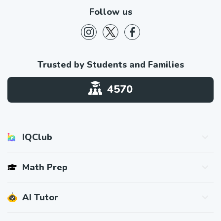
Follow us
Trusted by Students and Families
4570
IQClub
About IQClub
Math Prep
Student Reviews
Press & Media
SAT® Math Prep
AI Tutor
Blog
ACT® Math Prep
How It Works