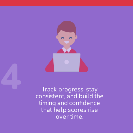
4
Track progress, stay
consistent, and build the
timing and confidence
that help scores rise
over time.