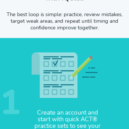
The best loop is simple: practice, review mistakes,
target weak areas, and repeat until timing and
confidence improve together.
1
Create an account and
start with quick ACT®
practice sets to see your