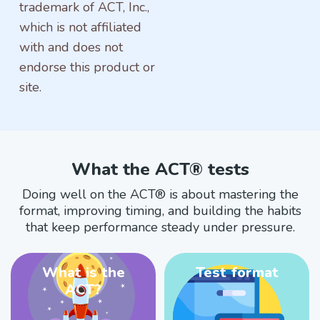
trademark of ACT, Inc.,
which is not affiliated
with and does not
endorse this product or
site.
What the ACT® tests
Doing well on the ACT® is about mastering the
format, improving timing, and building the habits
that keep performance steady under pressure.
What is the
Test format
ACT?