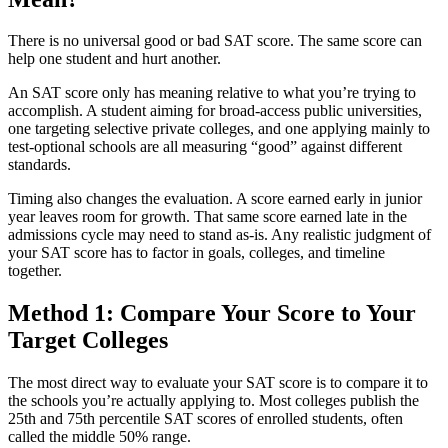
There is no universal good or bad SAT score. The same score can
help one student and hurt another.
An SAT score only has meaning relative to what you’re trying to
accomplish. A student aiming for broad-access public universities,
one targeting selective private colleges, and one applying mainly to
test-optional schools are all measuring “good” against different
standards.
Timing also changes the evaluation. A score earned early in junior
year leaves room for growth. That same score earned late in the
admissions cycle may need to stand as-is. Any realistic judgment of
your SAT score has to factor in goals, colleges, and timeline
together.
Method 1: Compare Your Score to Your
Target Colleges
The most direct way to evaluate your SAT score is to compare it to
the schools you’re actually applying to. Most colleges publish the
25th and 75th percentile SAT scores of enrolled students, often
called the middle 50% range.