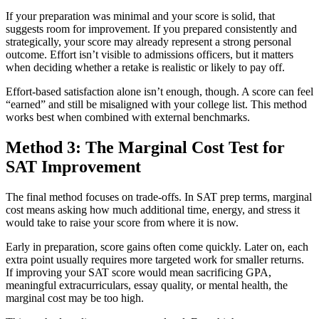
If your preparation was minimal and your score is solid, that
suggests room for improvement. If you prepared consistently and
strategically, your score may already represent a strong personal
outcome. Effort isn’t visible to admissions officers, but it matters
when deciding whether a retake is realistic or likely to pay off.
Effort-based satisfaction alone isn’t enough, though. A score can feel
“earned” and still be misaligned with your college list. This method
works best when combined with external benchmarks.
Method 3: The Marginal Cost Test for
SAT Improvement
The final method focuses on trade-offs. In SAT prep terms, marginal
cost means asking how much additional time, energy, and stress it
would take to raise your score from where it is now.
Early in preparation, score gains often come quickly. Later on, each
extra point usually requires more targeted work for smaller returns.
If improving your SAT score would mean sacrificing GPA,
meaningful extracurriculars, essay quality, or mental health, the
marginal cost may be too high.