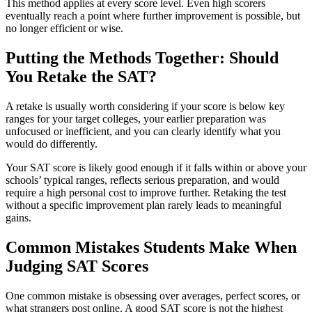
This method applies at every score level. Even high scorers
eventually reach a point where further improvement is possible, but
no longer efficient or wise.
Putting the Methods Together: Should
You Retake the SAT?
A retake is usually worth considering if your score is below key
ranges for your target colleges, your earlier preparation was
unfocused or inefficient, and you can clearly identify what you
would do differently.
Your SAT score is likely good enough if it falls within or above your
schools’ typical ranges, reflects serious preparation, and would
require a high personal cost to improve further. Retaking the test
without a specific improvement plan rarely leads to meaningful
gains.
Common Mistakes Students Make When
Judging SAT Scores
One common mistake is obsessing over averages, perfect scores, or
what strangers post online. A good SAT score is not the highest