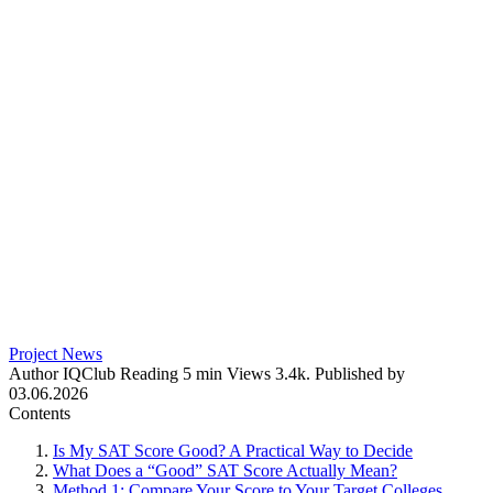
Project News
Author
IQClub
Reading
5 min
Views
3.4k.
Published by
03.06.2026
Contents
Is My SAT Score Good? A Practical Way to Decide
What Does a “Good” SAT Score Actually Mean?
Method 1: Compare Your Score to Your Target Colleges