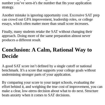
number you’ve seen-it’s the number that fits your application
strategy.
Another mistake is ignoring opportunity cost. Excessive SAT prep
can crowd out GPA improvement, leadership roles, or college
essays, which often matter more than small score increases.
Finally, many students retake the SAT without changing their
approach. Doing more of the same preparation almost never
produces a different result.
Conclusion: A Calm, Rational Way to
Decide
A good SAT score isn’t defined by a single cutoff or national
benchmark. It’s a score that supports your college goals without
undermining stronger parts of your application.
By comparing your score to your target schools, evaluating the
effort behind it, and weighing the true cost of improvement, you can
make a clear, low-stress decision about what to do next. Structure
beats anxiety when it comes to SAT decisions.