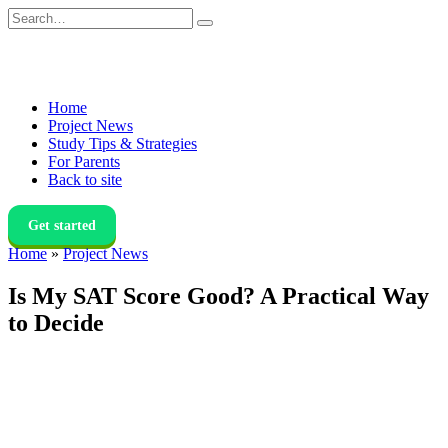
Skip
Search
to
for:
content
Home
Project News
Study Tips & Strategies
For Parents
Back to site
Get started
Home
»
Project News
Is My SAT Score Good? A Practical Way
to Decide