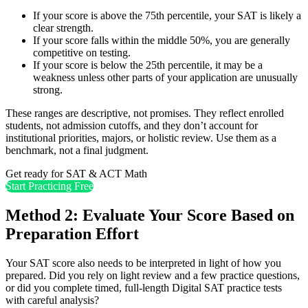
If your score is above the 75th percentile, your SAT is likely a
clear strength.
If your score falls within the middle 50%, you are generally
competitive on testing.
If your score is below the 25th percentile, it may be a
weakness unless other parts of your application are unusually
strong.
These ranges are descriptive, not promises. They reflect enrolled
students, not admission cutoffs, and they don’t account for
institutional priorities, majors, or holistic review. Use them as a
benchmark, not a final judgment.
Get ready for SAT & ACT Math
Start Practicing Free
Method 2: Evaluate Your Score Based on
Preparation Effort
Your SAT score also needs to be interpreted in light of how you
prepared. Did you rely on light review and a few practice questions,
or did you complete timed, full-length Digital SAT practice tests
with careful analysis?