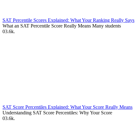
SAT Percentile Scores Explained: What Your Ranking Really Says
What an SAT Percentile Score Really Means Many students
0
3.6k.
SAT Score Percentiles Explained: What Your Score Really Means
Understanding SAT Score Percentiles: Why Your Score
0
3.6k.