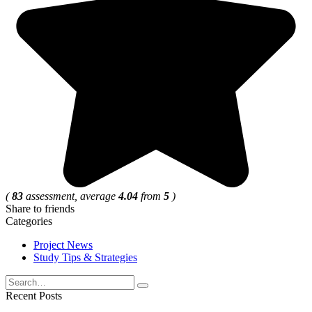
(
83
assessment, average
4.04
from
5
)
Share to friends
Categories
Project News
Study Tips & Strategies
Search
for:
Recent Posts