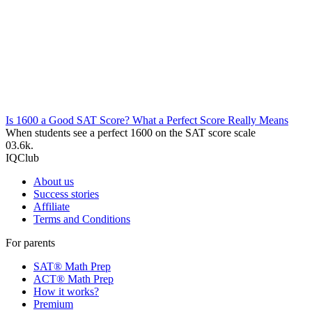
Is 1600 a Good SAT Score? What a Perfect Score Really Means
When students see a perfect 1600 on the SAT score scale
0
3.6k.
IQClub
About us
Success stories
Affiliate
Terms and Conditions
For parents
SAT® Math Prep
ACT® Math Prep
How it works?
Premium