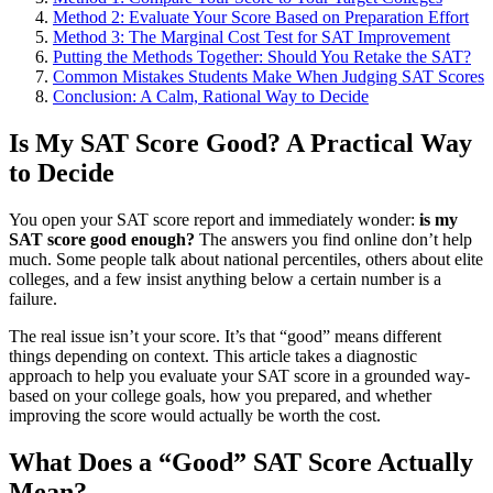
Method 2: Evaluate Your Score Based on Preparation Effort
Method 3: The Marginal Cost Test for SAT Improvement
Putting the Methods Together: Should You Retake the SAT?
Common Mistakes Students Make When Judging SAT Scores
Conclusion: A Calm, Rational Way to Decide
Is My SAT Score Good? A Practical Way
to Decide
You open your SAT score report and immediately wonder:
is my
SAT score good enough?
The answers you find online don’t help
much. Some people talk about national percentiles, others about elite
colleges, and a few insist anything below a certain number is a
failure.
The real issue isn’t your score. It’s that “good” means different
things depending on context. This article takes a diagnostic
approach to help you evaluate your SAT score in a grounded way-
based on your college goals, how you prepared, and whether
improving the score would actually be worth the cost.
What Does a “Good” SAT Score Actually
Mean?