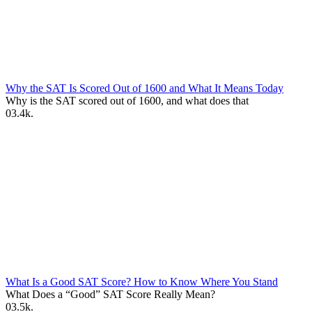
Why the SAT Is Scored Out of 1600 and What It Means Today
Why is the SAT scored out of 1600, and what does that
0
3.4k.
What Is a Good SAT Score? How to Know Where You Stand
What Does a “Good” SAT Score Really Mean?
0
3.5k.