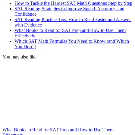
How to Tackle the Hardest SAT Math Questions Step by Step
SAT Reading Strategies to Improve Speed, Accuracy, and
Confidence
SAT Reading Practice Tips: How to Read Faster and Answer
with Evidence
What Books to Read for SAT Prep and How to Use Them
Effectively
Which SAT Math Formulas You Need to Know (and Which
You Don’t)
You may also like
What Books to Read for SAT Prep and How to Use Them