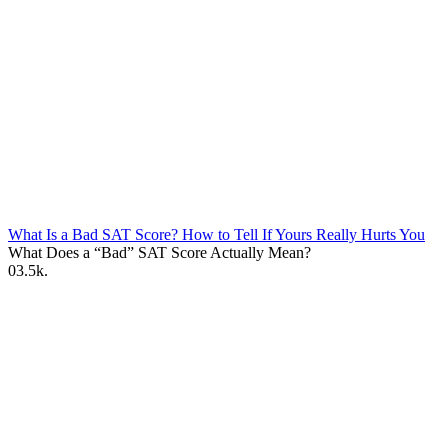
What Is a Bad SAT Score? How to Tell If Yours Really Hurts You
What Does a “Bad” SAT Score Actually Mean?
0
3.5k.