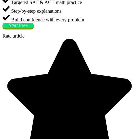
Targeted SAT & ACT math practice
Step-by-step explanations
Build confidence with every problem
Start Free
Rate article