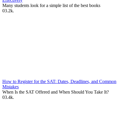
Effectively
Many students look for a simple list of the best books
0
3.2k.
How to Register for the SAT: Dates, Deadlines, and Common
Mistakes
When Is the SAT Offered and When Should You Take It?
0
3.4k.