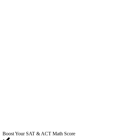
Boost Your SAT & ACT Math Score