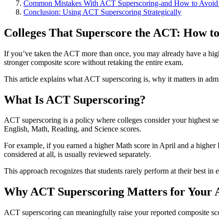
Common Mistakes With ACT Superscoring-and How to Avoi
Conclusion: Using ACT Superscoring Strategically
Colleges That Superscore the ACT: How to
If you’ve taken the ACT more than once, you may already have a higher
stronger composite score without retaking the entire exam.
This article explains what ACT superscoring is, why it matters in ad
What Is ACT Superscoring?
ACT superscoring is a policy where colleges consider your highest sec
English, Math, Reading, and Science scores.
For example, if you earned a higher Math score in April and a higher 
considered at all, is usually reviewed separately.
This approach recognizes that students rarely perform at their best in
Why ACT Superscoring Matters for Your A
ACT superscoring can meaningfully raise your reported composite score