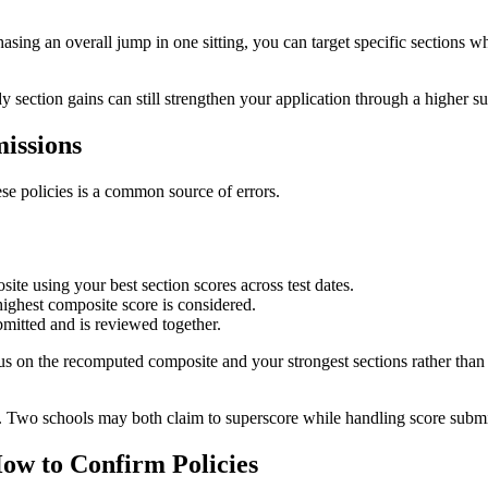
asing an overall jump in one sitting, you can target specific sections w
 section gains can still strengthen your application through a higher s
issions
se policies is a common source of errors.
te using your best section scores across test dates.
highest composite score is considered.
itted and is reviewed together.
cus on the recomputed composite and your strongest sections rather tha
lly. Two schools may both claim to superscore while handling score submi
ow to Confirm Policies