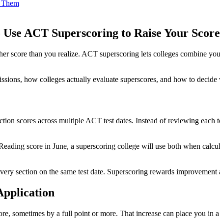
d Them
 Use ACT Superscoring to Raise Your Score
 score than you realize. ACT superscoring lets colleges combine your be
missions, how colleges actually evaluate superscores, and how to decid
tion scores across multiple ACT test dates. Instead of reviewing each t
Reading score in June, a superscoring college will use both when calcu
 every section on the same test date. Superscoring rewards improvement 
pplication
, sometimes by a full point or more. That increase can place you in a s