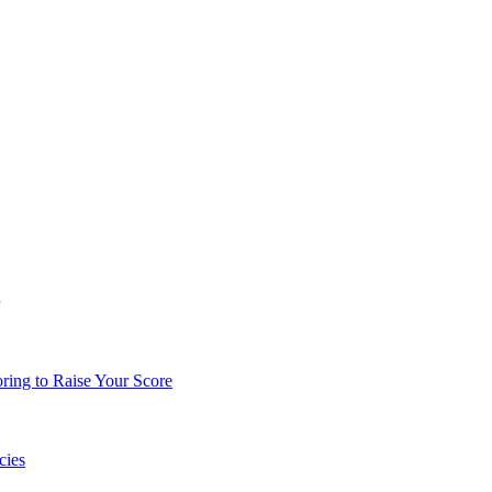
ing to Raise Your Score
cies