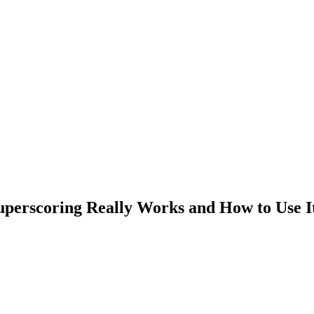
uperscoring Really Works and How to Use I