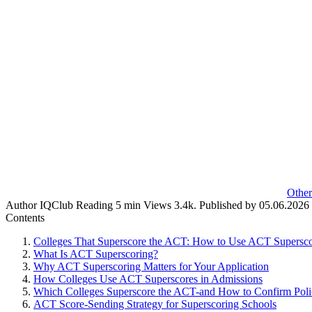
Other
Author
IQClub
Reading
5 min
Views
3.4k.
Published by
05.06.2026
Contents
Colleges That Superscore the ACT: How to Use ACT Superscor
What Is ACT Superscoring?
Why ACT Superscoring Matters for Your Application
How Colleges Use ACT Superscores in Admissions
Which Colleges Superscore the ACT-and How to Confirm Poli
ACT Score-Sending Strategy for Superscoring Schools