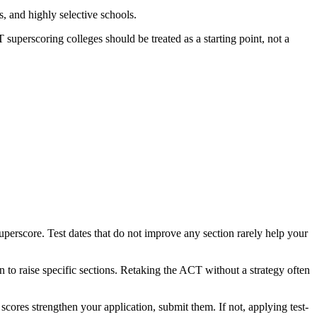
s, and highly selective schools.
superscoring colleges should be treated as a starting point, not a
superscore. Test dates that do not improve any section rarely help your
an to raise specific sections. Retaking the ACT without a strategy often
scores strengthen your application, submit them. If not, applying test-