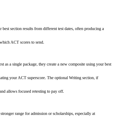
st section results from different test dates, often producing a
e which ACT scores to send.
est as a single package, they create a new composite using your best
lating your ACT superscore. The optional Writing section, if
and allows focused retesting to pay off.
tronger range for admission or scholarships, especially at