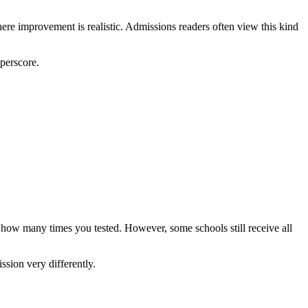
here improvement is realistic. Admissions readers often view this kind
uperscore.
n how many times you tested. However, some schools still receive all
ssion very differently.