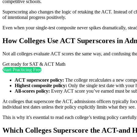
competitive schools.
Superscoring also changes the logic of retaking the ACT. Instead of ch
of intentional progress positively.
Even when your single-test composite never spikes dramatically, steady
How Colleges Use ACT Superscores in Adm
Not all colleges evaluate ACT scores the same way, and confusing the
Get ready for SAT & ACT Math
Start Practicing Free
ACT superscore policy:
The college recalculates a new composi
Highest composite policy:
Only the single test date with your 
All-scores policy:
Every ACT score you’ve earned must be subm
At colleges that superscore the ACT, admissions officers typically fo
individual test dates unless their policy explicitly limits what they see.
This is why it’s essential to read each college’s testing policy carefu
Which Colleges Superscore the ACT-and H