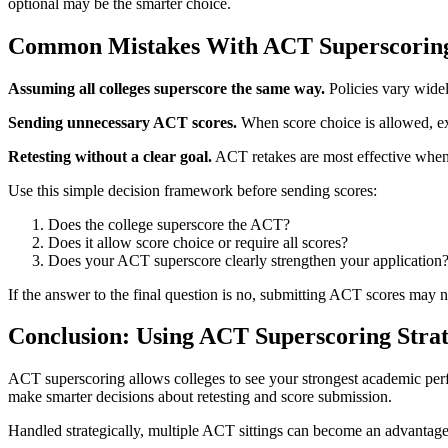
optional may be the smarter choice.
Common Mistakes With ACT Superscorin
Assuming all colleges superscore the same way.
Policies vary widel
Sending unnecessary ACT scores.
When score choice is allowed, ext
Retesting without a clear goal.
ACT retakes are most effective when 
Use this simple decision framework before sending scores:
Does the college superscore the ACT?
Does it allow score choice or require all scores?
Does your ACT superscore clearly strengthen your application
If the answer to the final question is no, submitting ACT scores may no
Conclusion: Using ACT Superscoring Strat
ACT superscoring allows colleges to see your strongest academic per
make smarter decisions about retesting and score submission.
Handled strategically, multiple ACT sittings can become an advantage ra