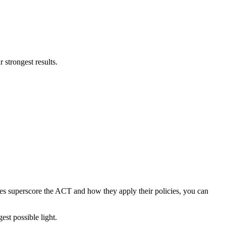
 strongest results.
es superscore the ACT and how they apply their policies, you can
est possible light.