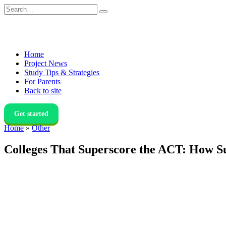
Skip
Search
to
for:
content
Home
Project News
Study Tips & Strategies
For Parents
Back to site
Get started
Home
»
Other
Colleges That Superscore the ACT: How S