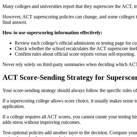
Many colleges and universities report that they superscore the ACT, incl
However, ACT superscoring policies can change, and some colleges that 
final answer.
How to use superscoring information effectively:
Review each college’s official admissions or testing page for c
Check whether the school recalculates the ACT superscore itself 
Confirm rules about official score reports versus self-reporting.
Never rely solely on third-party summaries when deciding which ACT
ACT Score-Sending Strategy for Superscor
Your score-sending strategy should always follow the specific rules of
If a superscoring college allows score choice, it usually makes sense t
application.
If a college requires all ACT scores, you cannot curate your testing his
adds stress without improving outcomes.
Test-optional policies add another layer to the decision. Compare your