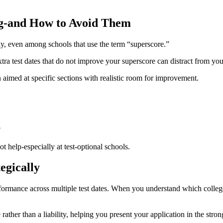
g-and How to Avoid Them
y, even among schools that use the term “superscore.”
ra test dates that do not improve your superscore can distract from your
aimed at specific sections with realistic room for improvement.
?
t help-especially at test-optional schools.
egically
formance across multiple test dates. When you understand which colleg
ther than a liability, helping you present your application in the strong