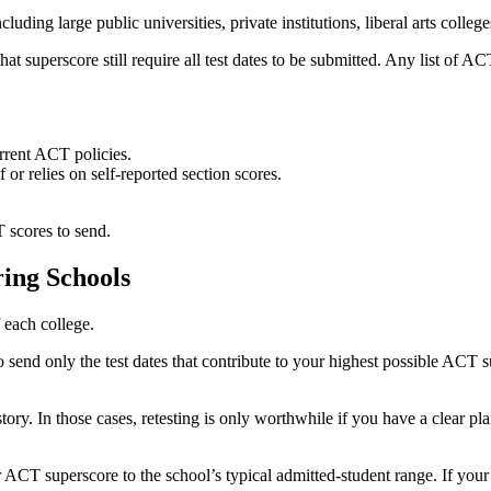
uding large public universities, private institutions, liberal arts college
superscore still require all test dates to be submitted. Any list of ACT 
urrent ACT policies.
or relies on self-reported section scores.
 scores to send.
ing Schools
 each college.
o send only the test dates that contribute to your highest possible ACT 
tory. In those cases, retesting is only worthwhile if you have a clear pl
 ACT superscore to the school’s typical admitted-student range. If your 