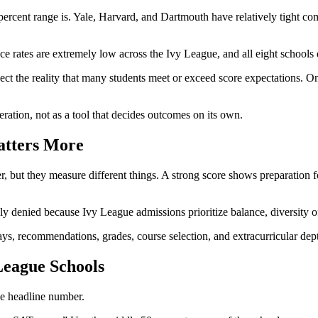
percent range is. Yale, Harvard, and Dartmouth have relatively tight c
e rates are extremely low across the Ivy League, and all eight schools 
ct the reality that many students meet or exceed score expectations. Onc
eration, not as a tool that decides outcomes on its own.
atters More
 but they measure different things. A strong score shows preparation fo
ly denied because Ivy League admissions prioritize balance, diversity of 
says, recommendations, grades, course selection, and extracurricular dep
League Schools
le headline number.