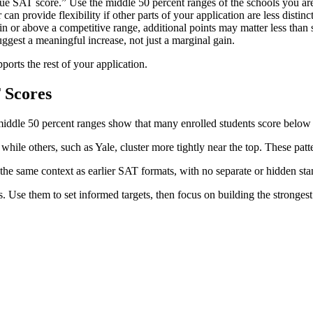
e SAT score.” Use the middle 50 percent ranges of the schools you are
can provide flexibility if other parts of your application are less distinc
in or above a competitive range, additional points may matter less than 
uggest a meaningful increase, not just a marginal gain.
ports the rest of your application.
 Scores
 middle 50 percent ranges show that many enrolled students score belo
hile others, such as Yale, cluster more tightly near the top. These patt
the same context as earlier SAT formats, with no separate or hidden sta
se them to set informed targets, then focus on building the strongest 