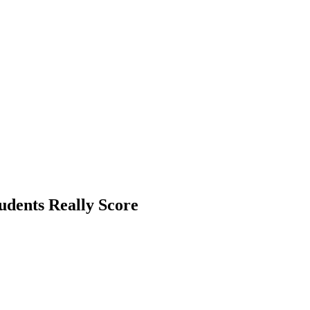
udents Really Score