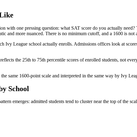
Like
ion with one pressing question: what SAT score do you actually need? 
ramatic and more nuanced. There is no minimum cutoff, and a 1600 is not 
 Ivy League school actually enrolls. Admissions offices look at scores 
flects the 25th to 75th percentile scores of enrolled students, not ever
d on the same 1600-point scale and interpreted in the same way by Ivy Le
by School
rn emerges: admitted students tend to cluster near the top of the scale,