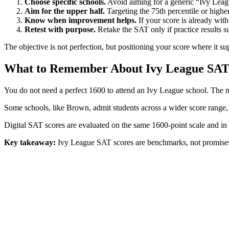
Choose specific schools.
Avoid aiming for a generic “Ivy Leagu
Aim for the upper half.
Targeting the 75th percentile or higher 
Know when improvement helps.
If your score is already with
Retest with purpose.
Retake the SAT only if practice results s
The objective is not perfection, but positioning your score where it sup
What to Remember About Ivy League SAT
You do not need a perfect 1600 to attend an Ivy League school. The
Some schools, like Brown, admit students across a wider score range, w
Digital SAT scores are evaluated on the same 1600-point scale and in 
Key takeaway:
Ivy League SAT scores are benchmarks, not promises. U