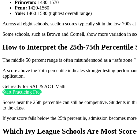
Princeton:
1430-1570
Penn:
1420-1560
Yale:
1460-1580 (tightest overall range)
Across all eight schools, section scores typically sit in the low 700s a
Some schools, such as Brown and Cornell, show more variation in score
How to Interpret the 25th-75th Percentile
The middle 50 percent range is often misunderstood as a “safe zone.” I
A score above the 75th percentile indicates stronger testing performanc
application.
Get ready for SAT & ACT Math
Start Practicing Free
Scores near the 25th percentile can still be competitive. Students in t
to the class.
If your score falls below the 25th percentile, admission becomes more d
Which Ivy League Schools Are Most Score-