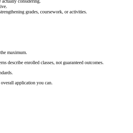
 actually considering.
tive.
strengthening grades, coursework, or activities.
w the maximum.
erns describe enrolled classes, not guaranteed outcomes.
ndards.
overall application you can.