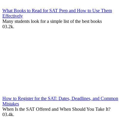
What Books to Read for SAT Prep and How to Use Them
Effectively
Many students look for a simple list of the best books
0
3.2k.
How to Register for the SAT: Dates, Deadlines, and Common
Mistakes
When Is the SAT Offered and When Should You Take It?
0
3.4k.