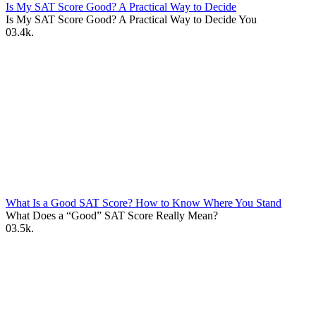
Is My SAT Score Good? A Practical Way to Decide
Is My SAT Score Good? A Practical Way to Decide You
0
3.4k.
What Is a Good SAT Score? How to Know Where You Stand
What Does a “Good” SAT Score Really Mean?
0
3.5k.