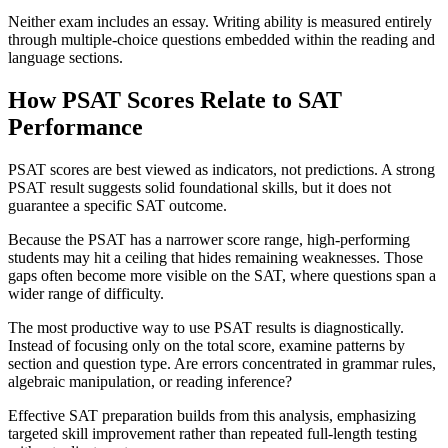
Neither exam includes an essay. Writing ability is measured entirely
through multiple-choice questions embedded within the reading and
language sections.
How PSAT Scores Relate to SAT
Performance
PSAT scores are best viewed as indicators, not predictions. A strong
PSAT result suggests solid foundational skills, but it does not
guarantee a specific SAT outcome.
Because the PSAT has a narrower score range, high-performing
students may hit a ceiling that hides remaining weaknesses. Those
gaps often become more visible on the SAT, where questions span a
wider range of difficulty.
The most productive way to use PSAT results is diagnostically.
Instead of focusing only on the total score, examine patterns by
section and question type. Are errors concentrated in grammar rules,
algebraic manipulation, or reading inference?
Effective SAT preparation builds from this analysis, emphasizing
targeted skill improvement rather than repeated full-length testing