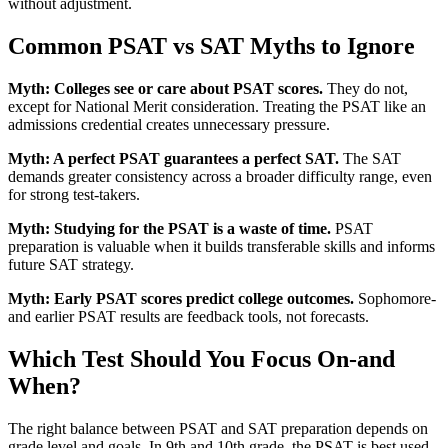
without adjustment.
Common PSAT vs SAT Myths to Ignore
Myth: Colleges see or care about PSAT scores.
They do not,
except for National Merit consideration. Treating the PSAT like an
admissions credential creates unnecessary pressure.
Myth: A perfect PSAT guarantees a perfect SAT.
The SAT
demands greater consistency across a broader difficulty range, even
for strong test-takers.
Myth: Studying for the PSAT is a waste of time.
PSAT
preparation is valuable when it builds transferable skills and informs
future SAT strategy.
Myth: Early PSAT scores predict college outcomes.
Sophomore-
and earlier PSAT results are feedback tools, not forecasts.
Which Test Should You Focus On-and
When?
The right balance between PSAT and SAT preparation depends on
grade level and goals. In 9th and 10th grade, the PSAT is best used