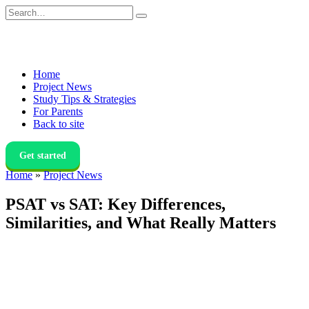
Skip
Search
to
for:
content
Home
Project News
Study Tips & Strategies
For Parents
Back to site
Get started
Home
»
Project News
PSAT vs SAT: Key Differences,
Similarities, and What Really Matters