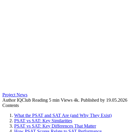
Project News
Author
IQClub
Reading
5 min
Views
4k.
Published by
19.05.2026
Contents
What the PSAT and SAT Are (and Why They Exist)
PSAT vs SAT: Key Similarities
PSAT vs SAT: Key Differences That Matter
How PSAT Scores Relate to SAT Performance