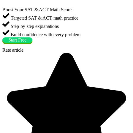
Boost Your SAT & ACT Math Score
Targeted SAT & ACT math practice
Step-by-step explanations
Build confidence with every problem
Start Free
Rate article