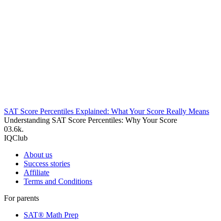
SAT Score Percentiles Explained: What Your Score Really Means
Understanding SAT Score Percentiles: Why Your Score
0
3.6k.
IQClub
About us
Success stories
Affiliate
Terms and Conditions
For parents
SAT® Math Prep