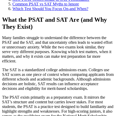
Common PSAT vs SAT Myths to Ignore
Which Test Should You Focus On-and When?
What the PSAT and SAT Are (and Why
They Exist)
Many families struggle to understand the difference between the
PSAT and the SAT, and that uncertainty often leads to wasted effort
or unnecessary anxiety. While the two exams look similar, they
serve very different purposes. Knowing which test matters, when it
matters, and why it exists can make test preparation far more
efficient.
The SAT is a standardized college admissions exam. Colleges use
SAT scores as one piece of context when comparing applicants from
different schools and academic backgrounds. Although admissions
decisions are holistic, SAT results can influence acceptance
decisions and eligibility for merit-based scholarships.
The PSAT exists primarily as a preparatory exam. It mirrors the
SAT’s structure and content but carries lower stakes. For most
students, the PSAT is a practice test designed to build familiarity and
highlight strengths and weaknesses. For high-scoring juniors, it also
serves as the qualifying exam for the National Merit Scholarship