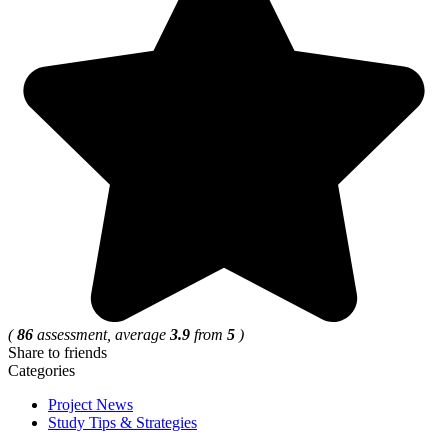
(
86
assessment, average
3.9
from
5
)
Share to friends
Categories
Project News
Study Tips & Strategies