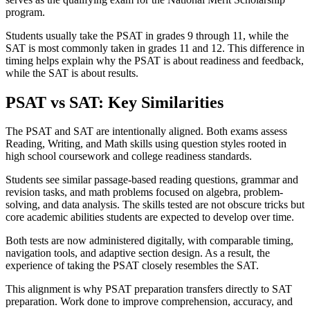
program.
Students usually take the PSAT in grades 9 through 11, while the
SAT is most commonly taken in grades 11 and 12. This difference in
timing helps explain why the PSAT is about readiness and feedback,
while the SAT is about results.
PSAT vs SAT: Key Similarities
The PSAT and SAT are intentionally aligned. Both exams assess
Reading, Writing, and Math skills using question styles rooted in
high school coursework and college readiness standards.
Students see similar passage-based reading questions, grammar and
revision tasks, and math problems focused on algebra, problem-
solving, and data analysis. The skills tested are not obscure tricks but
core academic abilities students are expected to develop over time.
Both tests are now administered digitally, with comparable timing,
navigation tools, and adaptive section design. As a result, the
experience of taking the PSAT closely resembles the SAT.
This alignment is why PSAT preparation transfers directly to SAT
preparation. Work done to improve comprehension, accuracy, and