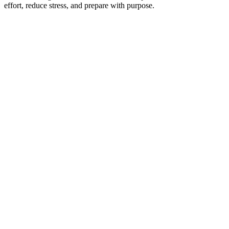
effort, reduce stress, and prepare with purpose.