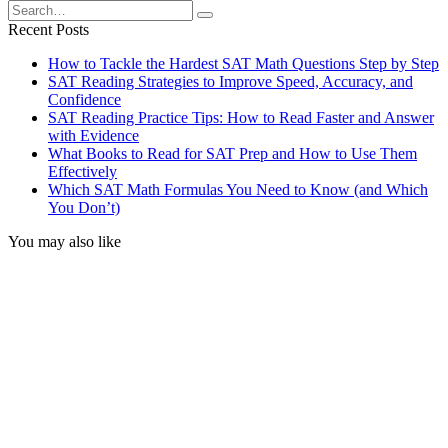
Search
for:
Recent Posts
How to Tackle the Hardest SAT Math Questions Step by Step
SAT Reading Strategies to Improve Speed, Accuracy, and
Confidence
SAT Reading Practice Tips: How to Read Faster and Answer
with Evidence
What Books to Read for SAT Prep and How to Use Them
Effectively
Which SAT Math Formulas You Need to Know (and Which
You Don’t)
You may also like