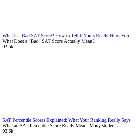
What Is a Bad SAT Score? How to Tell If Yours Really Hurts You
What Does a “Bad” SAT Score Actually Mean?
0
3.5k.
SAT Percentile Scores Explained: What Your Ranking Really Says
What an SAT Percentile Score Really Means Many students
0
3.6k.