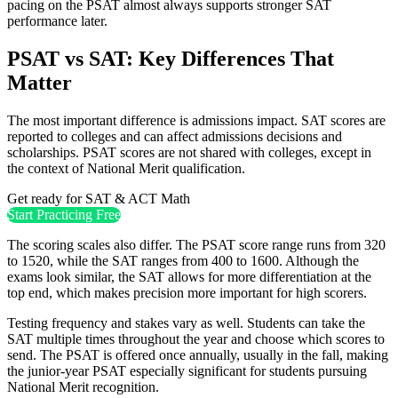
pacing on the PSAT almost always supports stronger SAT
performance later.
PSAT vs SAT: Key Differences That
Matter
The most important difference is admissions impact. SAT scores are
reported to colleges and can affect admissions decisions and
scholarships. PSAT scores are not shared with colleges, except in
the context of National Merit qualification.
Get ready for SAT & ACT Math
Start Practicing Free
The scoring scales also differ. The PSAT score range runs from 320
to 1520, while the SAT ranges from 400 to 1600. Although the
exams look similar, the SAT allows for more differentiation at the
top end, which makes precision more important for high scorers.
Testing frequency and stakes vary as well. Students can take the
SAT multiple times throughout the year and choose which scores to
send. The PSAT is offered once annually, usually in the fall, making
the junior-year PSAT especially significant for students pursuing
National Merit recognition.