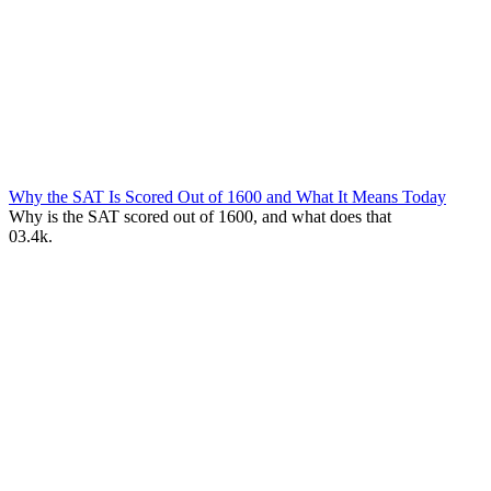
Why the SAT Is Scored Out of 1600 and What It Means Today
Why is the SAT scored out of 1600, and what does that
0
3.4k.