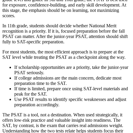
for exposure, confidence-building, and early skill development. At
this stage, the emphasis should be on learning, not maximizing
scores.
In 11th grade, students should decide whether National Merit
recognition is a priority. If it is, focused preparation before the fall
PSAT can matter. After the junior-year PSAT, attention should shift
fully to SAT-specific preparation.
For most students, the most efficient approach is to prepare at the
SAT level while treating the PSAT as a checkpoint along the way.
If scholarship opportunities are a priority, take the junior-year
PSAT seriously.
If college admissions are the main concern, dedicate most
preparation time to the SAT.
If time is limited, prepare once using SAT-level materials and
peak for the SAT.
Use PSAT results to identify specific weaknesses and adjust
preparation accordingly.
The PSAT is a tool, not a destination. When used strategically, it
offers low-risk practice and valuable insight into readiness. The
SAT, by contrast, is the exam that carries real admissions weight.
Understanding how the two tests relate helps students focus their