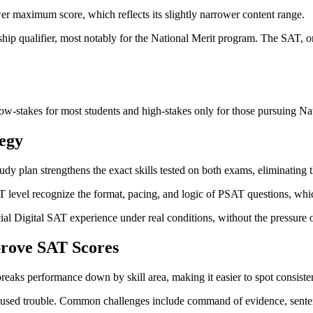
er maximum score, which reflects its slightly narrower content range.
ship qualifier, most notably for the National Merit program. The SAT, on
w-stakes for most students and high-stakes only for those pursuing Nat
egy
 plan strengthens the exact skills tested on both exams, eliminating t
T level recognize the format, pacing, and logic of PSAT questions, whi
icial Digital SAT experience under real conditions, without the pressure o
prove SAT Scores
 breaks performance down by skill area, making it easier to spot consist
caused trouble. Common challenges include command of evidence, senten