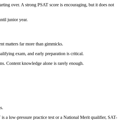
rting over. A strong PSAT score is encouraging, but it does not
til junior year.
ent matters far more than gimmicks.
alifying exam, and early preparation is critical.
ions. Content knowledge alone is rarely enough.
s.
s a low-pressure practice test or a National Merit qualifier, SAT-