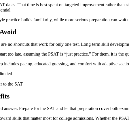
dates. That time is best spent on targeted improvement rather than sta
ential.
practice builds familiarity, while more serious preparation can wait un
Avoid
re no shortcuts that work for only one test. Long-term skill developm
rt too late, assuming the PSAT is “just practice.” For them, it is the qu
rep includes pacing, educated guessing, and comfort with adaptive sect
limited
er to the SAT
its
d answer. Prepare for the SAT and let that preparation cover both exam
oward skills that matter most for college admissions. Whether the PSAT i