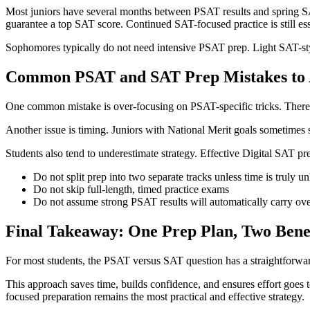
Most juniors have several months between PSAT results and spring SAT 
guarantee a top SAT score. Continued SAT-focused practice is still ess
Sophomores typically do not need intensive PSAT prep. Light SAT-style 
Common PSAT and SAT Prep Mistakes to 
One common mistake is over-focusing on PSAT-specific tricks. There a
Another issue is timing. Juniors with National Merit goals sometimes sta
Students also tend to underestimate strategy. Effective Digital SAT p
Do not split prep into two separate tracks unless time is truly un
Do not skip full-length, timed practice exams
Do not assume strong PSAT results will automatically carry ov
Final Takeaway: One Prep Plan, Two Benef
For most students, the PSAT versus SAT question has a straightforwar
This approach saves time, builds confidence, and ensures effort goes t
focused preparation remains the most practical and effective strategy.