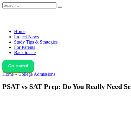
Skip
Search
to
for:
content
Home
Project News
Study Tips & Strategies
For Parents
Back to site
Get started
Home
»
College Admissions
PSAT vs SAT Prep: Do You Really Need Se