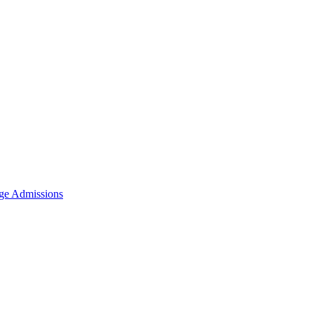
ge Admissions