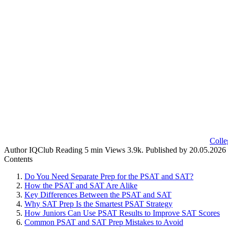
Colle
Author
IQClub
Reading
5 min
Views
3.9k.
Published by
20.05.2026
Contents
Do You Need Separate Prep for the PSAT and SAT?
How the PSAT and SAT Are Alike
Key Differences Between the PSAT and SAT
Why SAT Prep Is the Smartest PSAT Strategy
How Juniors Can Use PSAT Results to Improve SAT Scores
Common PSAT and SAT Prep Mistakes to Avoid