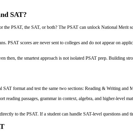
and SAT?
for the PSAT, the SAT, or both? The PSAT can unlock National Merit sch
ns. PSAT scores are never sent to colleges and do not appear on applica
en then, the smartest approach is not isolated PSAT prep. Building stro
al SAT format and test the same two sections: Reading & Writing and M
hort reading passages, grammar in context, algebra, and higher-level mat
directly to the PSAT. If a student can handle SAT-level questions and tim
AT